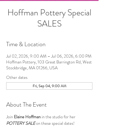
Hoffman Pottery Special
SALES
Time & Location
Jul 02, 2026, 9:00 AM – Jul 06, 2026, 6:00 PM
Hoffman Pottery, 103 Great Barrington Rd, West
Stockbridge, MA 01266, USA
Other dates
Fri, Sep 04, 9:00 AM
About The Event
Join 
Elaine Hoffman
 in the studio for her 
POTTERY SALE
 on these special dates!