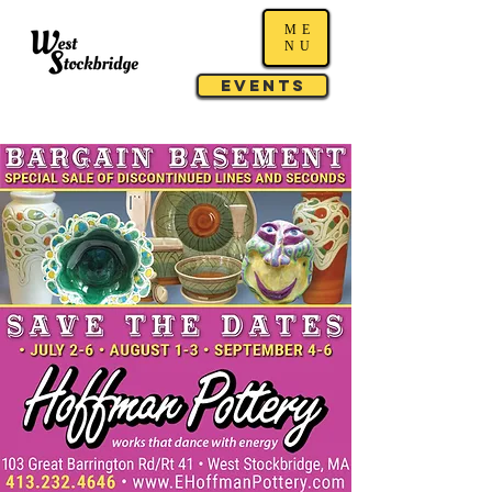
ME
NU
Events