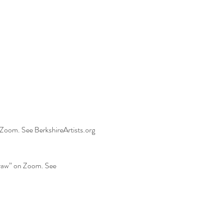
 Zoom. See BerkshireArtists.org 
Draw” on Zoom. See 