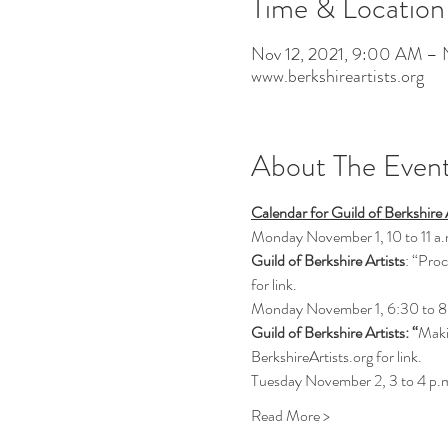
Time & Location
Nov 12, 2021, 9:00 AM – 
www.berkshireartists.org
About The Even
Calendar for Guild of Berkshir
Monday November 1, 10 to 11 a.
Guild of Berkshire Artists
: “Proc
for link.
Monday November 1, 6:30 to 8
Guild of Berkshire Artists: “
Maki
BerkshireArtists.org for link.
Tuesday November 2, 3 to 4 p.
Read More >