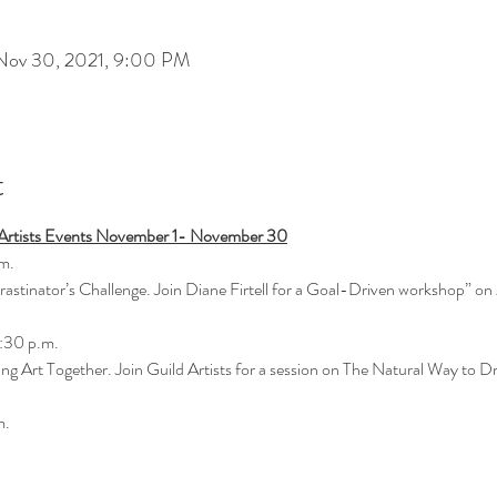
Nov 30, 2021, 9:00 PM
t
e Artists Events November 1- November 30
m.
rastinator’s Challenge. Join Diane Firtell for a Goal-Driven workshop” on
:30 p.m.
ng Art Together. Join Guild Artists for a session on The Natural Way to 
m.