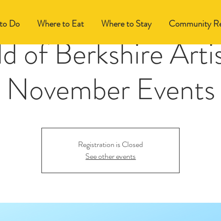
to Do
Where to Eat
Where to Stay
Community Re
d of Berkshire Arti
November Events
Registration is Closed
See other events