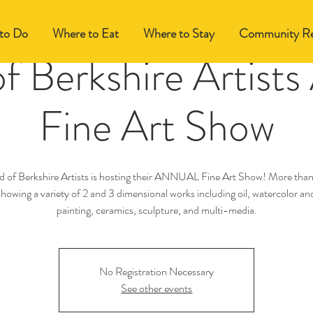
to Do
Where to Eat
Where to Stay
Community Re
of Berkshire Artists
Fine Art Show
d of Berkshire Artists is hosting their ANNUAL Fine Art Show! More than
 showing a variety of 2 and 3 dimensional works including oil, watercolor and
painting, ceramics, sculpture, and multi-media.
No Registration Necessary
See other events