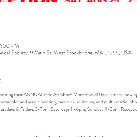
 7:00 PM
rical Society, 9 Main St, West Stockbridge, MA 01266, USA
t
s hosting their ANNUAL Fine Art Show! More than 30 local artists showing 
 watercolor and acrylic painting, ceramics, sculpture, and multi-media. 
ursdays & Fridays 3-7pm, Saturdays 11-6pm, Sundays 11-3pm. Reception
 