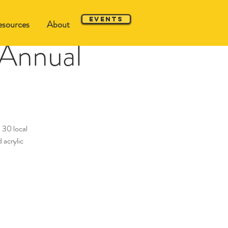
Events
sources
About
 Annual
 30 local
 acrylic