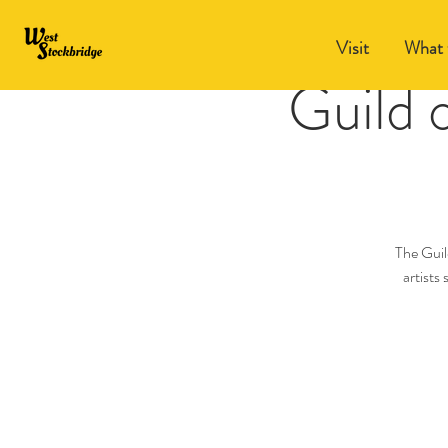
Visit
What 
Guild 
The Guil
artists