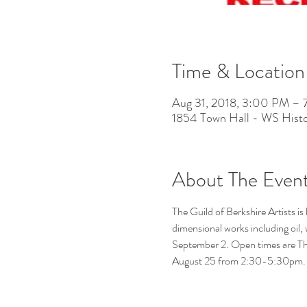
Time & Location
Aug 31, 2018, 3:00 PM –
1854 Town Hall - WS Histo
About The Even
The Guild of Berkshire Artists i
dimensional works including oil,
September 2. Open times are Th
August 25 from 2:30-5:30pm.