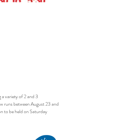
a variety of 2 and 3 
Show runs between August 23 and 
 to be held on Saturday 