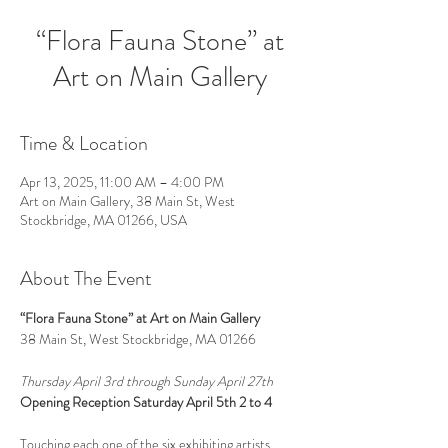
“Flora Fauna Stone” at
Art on Main Gallery
Time & Location
Apr 13, 2025, 11:00 AM – 4:00 PM
Art on Main Gallery, 38 Main St, West
Stockbridge, MA 01266, USA
About The Event
“Flora Fauna Stone” at Art on Main Gallery
38 Main St, West Stockbridge, MA 01266
Thursday April 3rd through Sunday April 27th
Opening Reception Saturday April 5th 2 to 4
Touching each one of the six exhibiting artists 