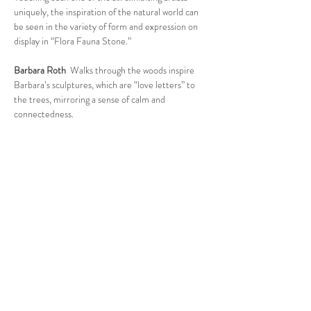
uniquely, the inspiration of the natural world can 
be seen in the variety of form and expression on 
display in “Flora Fauna Stone.”
Barbara Roth
  Walks through the woods inspire 
Barbara’s sculptures, which are “love letters” to 
the trees, mirroring a sense of calm and 
connectedness.
Read More >
Follow Us
West Stockbridge MA 01266
© 2026
by West Stockbridge Village Association