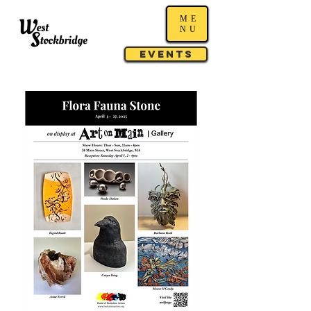
ME
NU
Events