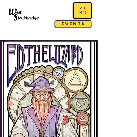
ME
NU
Events