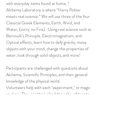
with everyday items found at home. !
Alchemy Laboratory is where “Harry Potter 
meets real science.” We will use three of the four 
Classical Greek Elements, Earth, Wind, and 
Water, (sorry, no Fire).  Using real science such as 
Bernoulli’s Principle, Electromagnetism, and 
Optical effects, learn how to defy gravity, move 
objects with your mind, change the properties of 
water, look through solid objects, and more!
Participants are challenged with questions about 
Alchemy, Scientific Principles, and their general 
knowledge of the physical world.
Volunteers help with each "experiment," or magic 
routine.  They are then asked their thoughts as to 
how and why the effect worked, after which I 
explained the science, or magic, behind each…
Read More >