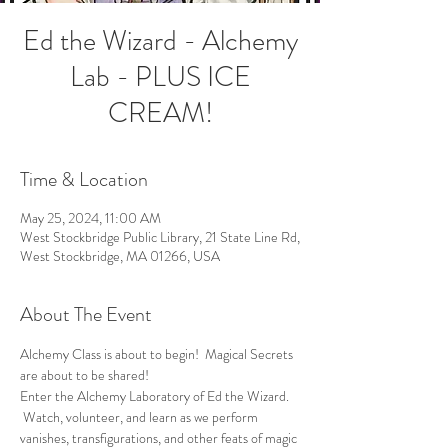
Ed the Wizard - Alchemy
Lab - PLUS ICE
CREAM!
Time & Location
May 25, 2024, 11:00 AM
West Stockbridge Public Library, 21 State Line Rd,
West Stockbridge, MA 01266, USA
About The Event
Alchemy Class is about to begin!  Magical Secrets 
are about to be shared!
Enter the Alchemy Laboratory of Ed the Wizard. 
 Watch, volunteer, and learn as we perform 
vanishes, transfigurations, and other feats of magic 