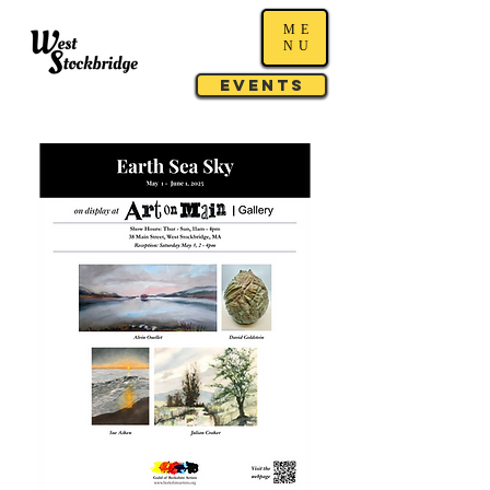
ME
NU
Events