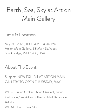
Earth, Sea, Sky at Art on
Main Gallery
Time & Location
May 30, 2025, 11:00 AM – 4:00 PM
Art on Main Gallery, 38 Main St, West
Stockbridge, MA 01266, USA
About The Event
Subject:  NEW EXHIBIT AT ART ON MAIN 
GALLERY TO OPEN THURSDAY, MAY 1
WHO:  Julian Craker,  Alvin Ouelett, David 
Goldstein, Sue Aiken of the Guild of Berkshire 
Artists
WHAT:  Earth, Sea, Sky