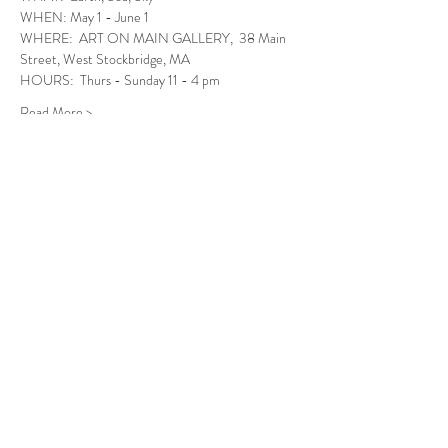
WHEN: May 1 - June 1
WHERE:  ART ON MAIN GALLERY,  38 Main 
Street, West Stockbridge, MA
HOURS:  Thurs - Sunday 11 - 4 pm
Read More >
Follow Us
West Stockbridge MA 01266
© 2026
by West Stockbridge Village Association
Website by
Jennifer Knopf + Flourish Market