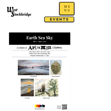
ME
NU
Events