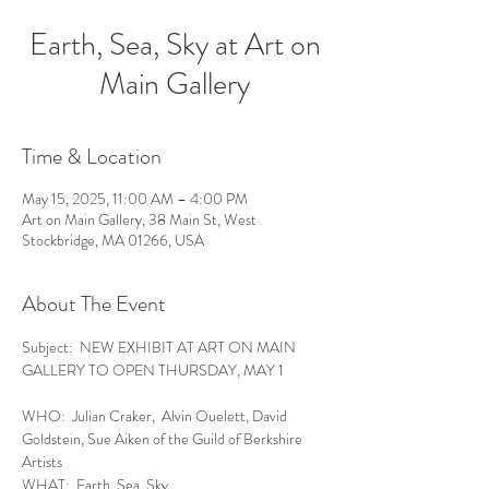
Earth, Sea, Sky at Art on
Main Gallery
Time & Location
May 15, 2025, 11:00 AM – 4:00 PM
Art on Main Gallery, 38 Main St, West
Stockbridge, MA 01266, USA
About The Event
Subject:  NEW EXHIBIT AT ART ON MAIN 
GALLERY TO OPEN THURSDAY, MAY 1
WHO:  Julian Craker,  Alvin Ouelett, David 
Goldstein, Sue Aiken of the Guild of Berkshire 
Artists
WHAT:  Earth, Sea, Sky