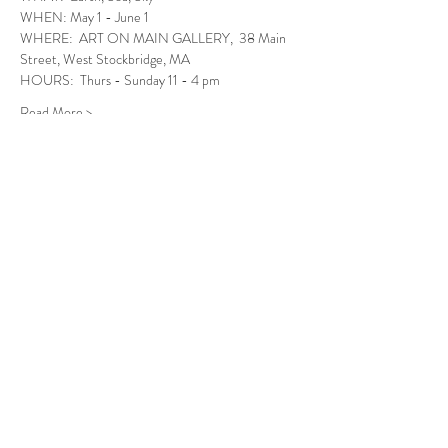
WHEN: May 1 - June 1
WHERE:  ART ON MAIN GALLERY,  38 Main 
Street, West Stockbridge, MA
HOURS:  Thurs - Sunday 11 - 4 pm
Read More >
Follow Us
West Stockbridge MA 01266
© 2026
by West Stockbridge Village Association
Website by
Jennifer Knopf + Flourish Market