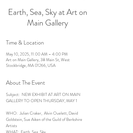
Earth, Sea, Sky at Art on
Main Gallery
Time & Location
May 10, 2025, 11:00 AM – 4:00 PM
Art on Main Gallery, 38 Main St, West
Stockbridge, MA 01266, USA
About The Event
Subject:  NEW EXHIBIT AT ART ON MAIN 
GALLERY TO OPEN THURSDAY, MAY 1
WHO:  Julian Craker,  Alvin Ouelett, David 
Goldstein, Sue Aiken of the Guild of Berkshire 
Artists
WHAT:  Earth, Sea, Sky