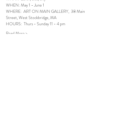
WHEN: May 1 - June 1
WHERE:  ART ON MAIN GALLERY,  38 Main 
Street, West Stockbridge, MA
HOURS:  Thurs - Sunday 11 - 4 pm
Read More >
Follow Us
West Stockbridge MA 01266
© 2026
by West Stockbridge Village Association
Website by
Jennifer Knopf + Flourish Market