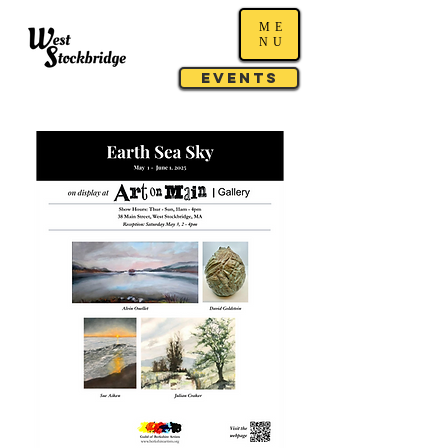
ME
NU
Events