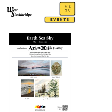
ME
NU
Events