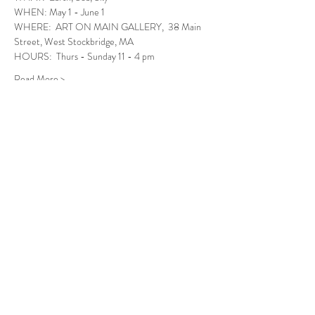
WHEN: May 1 - June 1
WHERE:  ART ON MAIN GALLERY,  38 Main 
Street, West Stockbridge, MA
HOURS:  Thurs - Sunday 11 - 4 pm
Read More >
Follow Us
West Stockbridge MA 01266
© 2026
by West Stockbridge Village Association
Website by
Jennifer Knopf + Flourish Market