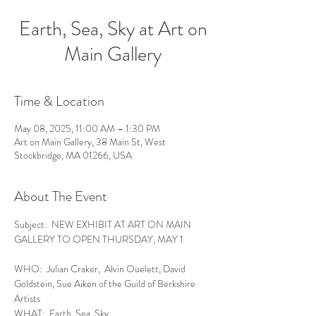
Earth, Sea, Sky at Art on
Main Gallery
Time & Location
May 08, 2025, 11:00 AM – 1:30 PM
Art on Main Gallery, 38 Main St, West
Stockbridge, MA 01266, USA
About The Event
Subject:  NEW EXHIBIT AT ART ON MAIN 
GALLERY TO OPEN THURSDAY, MAY 1
WHO:  Julian Craker,  Alvin Ouelett, David 
Goldstein, Sue Aiken of the Guild of Berkshire 
Artists
WHAT:  Earth, Sea, Sky