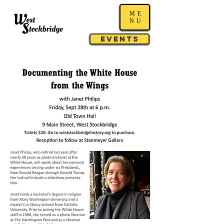
ME
NU
Events