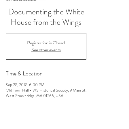
Documenting the White
House from the Wings
Registration is Closed
See other events
Time & Location
Sep 28, 2018, 6:00 PM
Old Town Hall - WS Historical Society, 9 Main St,
West Stockbridge, MA 01266, USA
Follow Us