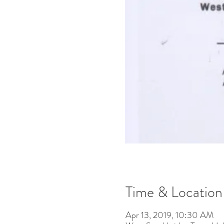
Time & Location
Apr 13, 2019, 10:30 AM