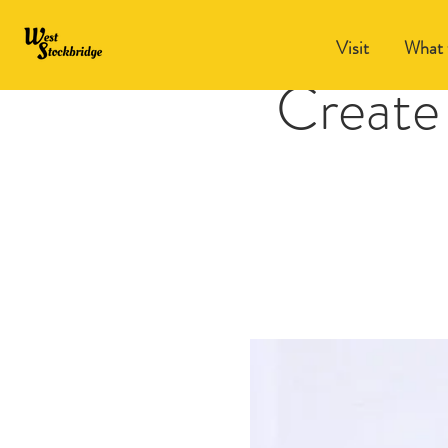
Visit
What 
Create