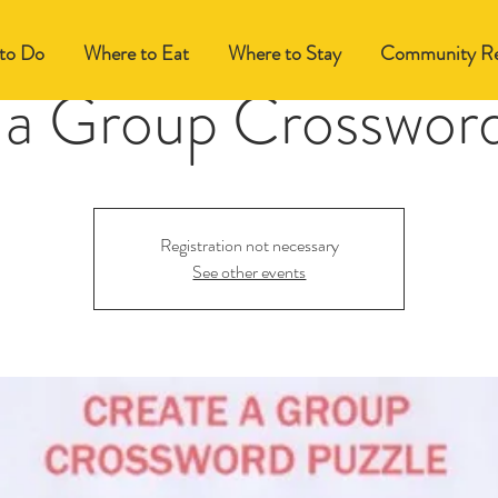
to Do
Where to Eat
Where to Stay
Community Re
 a Group Crossword
Registration not necessary
See other events