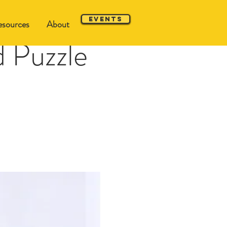
Events
sources
About
 Puzzle