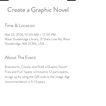
Create a Graphic Novel
Time & Location
Mar 23, 2024, 10:00 AM – 12:00 PM
West Stockbridge Library, 21 State Line Rd, West
Stockbridge, MA 01266, USA
About The Event
Brainstorm, Create, and Draft a Graphic Novel! 
Free and Fun! Space is limited to 12 participants, 
so sign up by using the QR code in the image. Age 
recommendation is 9-13 years.
Follow Us