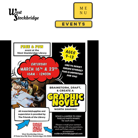
ME
NU
Events