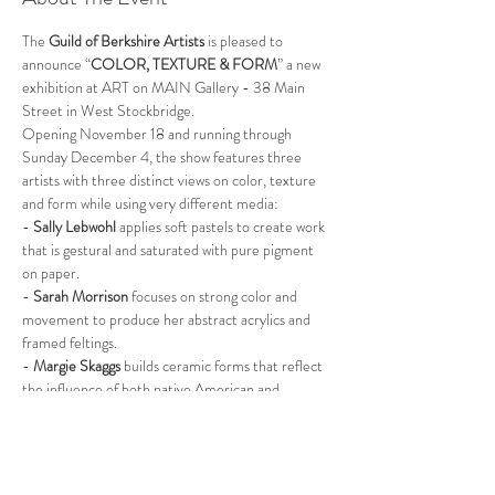
The 
Guild of Berkshire Artists
 is pleased to 
announce “
COLOR, TEXTURE & FORM
” a new 
exhibition at ART on MAIN Gallery - 38 Main 
Street in West Stockbridge.
Opening November 18 and running through 
Sunday December 4, the show features three 
artists with three distinct views on color, texture 
and form while using very different media:
- 
Sally Lebwohl 
applies soft pastels to create work 
that is gestural and saturated with pure pigment 
on paper.
- 
Sarah Morrison
 focuses on strong color and 
movement to produce her abstract acrylics and 
framed feltings.
- 
Margie Skaggs 
builds ceramic forms that reflect 
the influence of both native American and 
Japanese aesthetics.
“Color, Texture & Form” will run for three Friday, 
Saturday, Sunday weekends:
Read More >