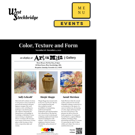
ME
NU
Events