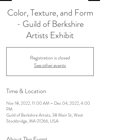
Color, Texture, and Form
- Guild of Berkshire
Artists Exhibit
Registration is closed
See other events
Time & Location
Nov 18, 2022, 11:00 AM – Dec 04, 2022, 4:00
PM
Guild of Berkshire Artists, 38 Main St, West
Stockbridge, MA 01266, USA
About The Event