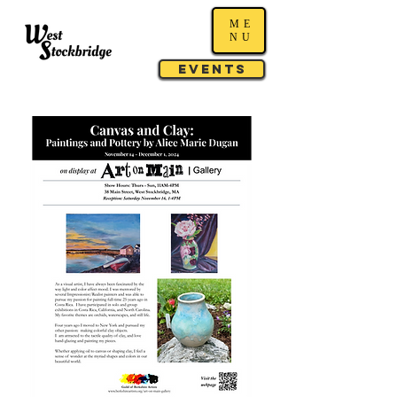
ME
NU
Events