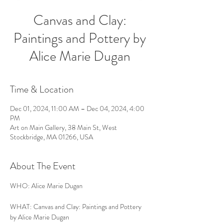
Canvas and Clay:
Paintings and Pottery by
Alice Marie Dugan
Time & Location
Dec 01, 2024, 11:00 AM – Dec 04, 2024, 4:00
PM
Art on Main Gallery, 38 Main St, West
Stockbridge, MA 01266, USA
About The Event
WHO: Alice Marie Dugan
WHAT: Canvas and Clay: Paintings and Pottery 
by Alice Marie Dugan