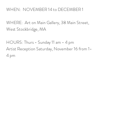
WHEN:  NOVEMBER 14 to DECEMBER 1
WHERE:  Art on Main Gallery, 38 Main Street, 
West Stockbridge, MA
HOURS: Thurs - Sunday 11 am - 4 pm
Artist Reception Saturday, November 16 from 1-
4 pm
Read More >
Follow Us
West Stockbridge MA 01266
© 2026
by West Stockbridge Village Association