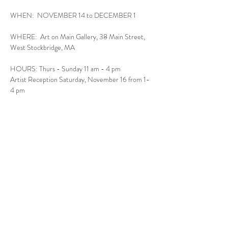
WHEN:  NOVEMBER 14 to DECEMBER 1
WHERE:  Art on Main Gallery, 38 Main Street, 
West Stockbridge, MA
HOURS: Thurs - Sunday 11 am - 4 pm
Artist Reception Saturday, November 16 from 1-
4 pm
Read More >
Follow Us
West Stockbridge MA 01266
© 2026
by West Stockbridge Village Association