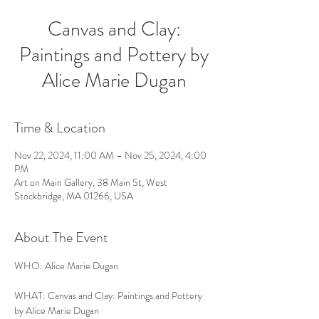
Canvas and Clay:
Paintings and Pottery by
Alice Marie Dugan
Time & Location
Nov 22, 2024, 11:00 AM – Nov 25, 2024, 4:00
PM
Art on Main Gallery, 38 Main St, West
Stockbridge, MA 01266, USA
About The Event
WHO: Alice Marie Dugan
WHAT: Canvas and Clay: Paintings and Pottery 
by Alice Marie Dugan