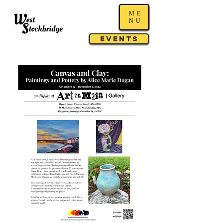
ME
NU
Events