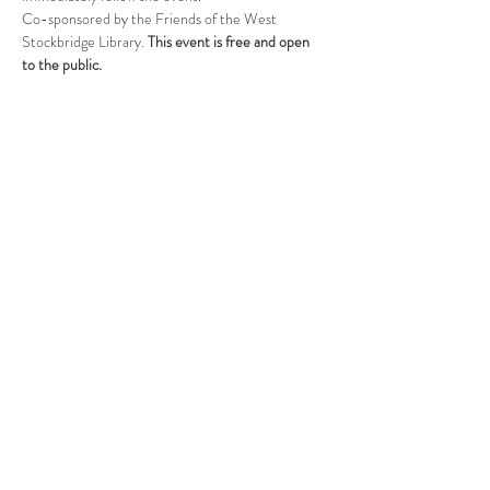
Co-sponsored by the Friends of the West 
Stockbridge Library. 
This event is free and open 
to the public.
Follow Us
West Stockbridge MA 01266
© 2026
by West Stockbridge Village Association
Website by
Jennifer Knopf + Flourish Market