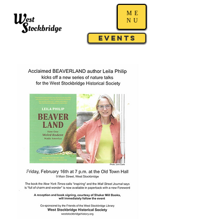
ME
NU
Events