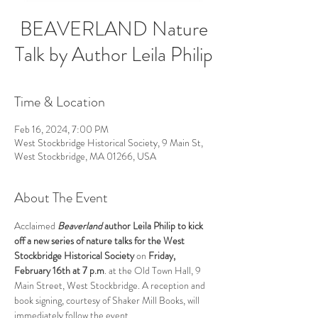
BEAVERLAND Nature
Talk by Author Leila Philip
Time & Location
Feb 16, 2024, 7:00 PM
West Stockbridge Historical Society, 9 Main St,
West Stockbridge, MA 01266, USA
About The Event
Acclaimed 
Beaverland
 author Leila Philip to kick 
off a new series of nature talks for the West 
Stockbridge Historical Society 
on 
Friday, 
February 16th at 7 p.m
. at the Old Town Hall, 9 
Main Street, West Stockbridge. A reception and 
book signing, courtesy of Shaker Mill Books, will 
immediately follow the event. 