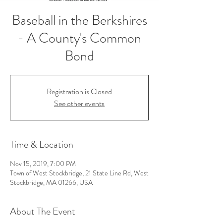
Baseball in the Berkshires
- A County's Common
Bond
Registration is Closed
See other events
Time & Location
Nov 15, 2019, 7:00 PM
Town of West Stockbridge, 21 State Line Rd, West
Stockbridge, MA 01266, USA
About The Event