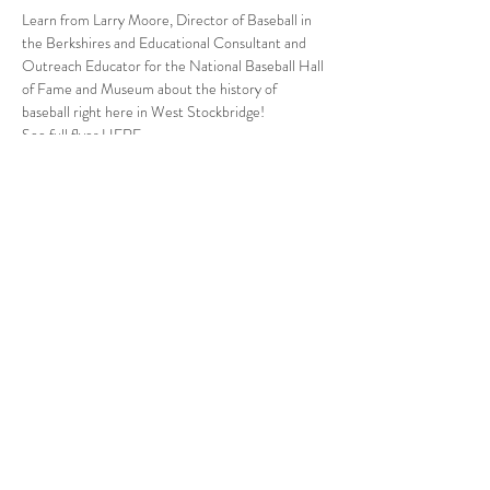
Learn from Larry Moore, Director of Baseball in 
the Berkshires and Educational Consultant and 
Outreach Educator for the National Baseball Hall 
of Fame and Museum about the history of 
baseball right here in West Stockbridge!
See full flyer 
HERE
.
Follow Us
West Stockbridge MA 01266
© 2026
by West Stockbridge Village Association
Website by
Jennifer Knopf + Flourish Market