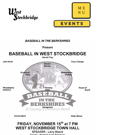
ME
NU
Events