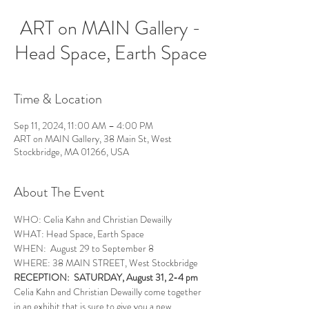
ART on MAIN Gallery -
Head Space, Earth Space
Time & Location
Sep 11, 2024, 11:00 AM – 4:00 PM
ART on MAIN Gallery, 38 Main St, West
Stockbridge, MA 01266, USA
About The Event
WHO: Celia Kahn and Christian Dewailly
WHAT: Head Space, Earth Space
WHEN:  August 29 to September 8
WHERE: 38 MAIN STREET, West Stockbridge
RECEPTION:  SATURDAY, August 31, 2-4 pm
Celia Kahn and Christian Dewailly come together 
in an exhibit that is sure to give you a new 