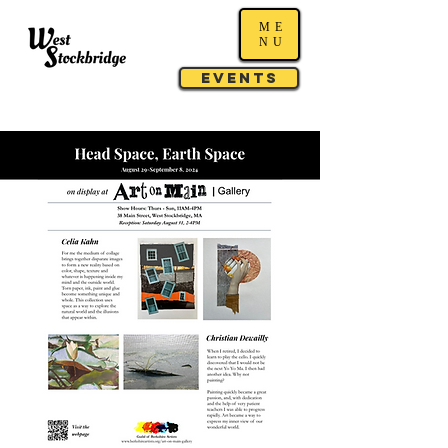
ME
NU
Events