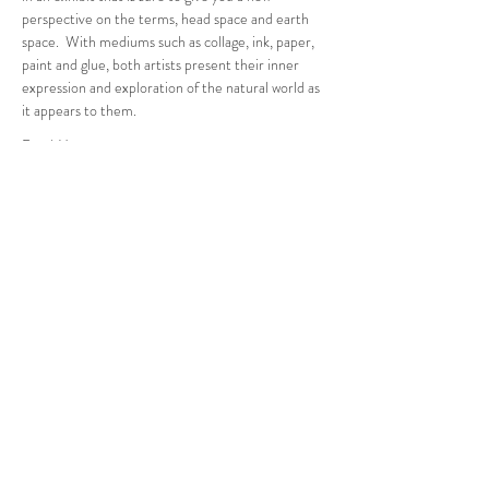
perspective on the terms, head space and earth 
space.  With mediums such as collage, ink, paper, 
paint and glue, both artists present their inner 
expression and exploration of the natural world as 
it appears to them.
Read More >
Follow Us
West Stockbridge MA 01266
© 2026
by West Stockbridge Village Association
Website by
Jennifer Knopf + Flourish Market