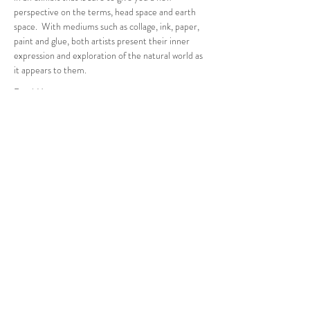
perspective on the terms, head space and earth 
space.  With mediums such as collage, ink, paper, 
paint and glue, both artists present their inner 
expression and exploration of the natural world as 
it appears to them.
Read More >
Follow Us
West Stockbridge MA 01266
© 2026
by West Stockbridge Village Association
Website by
Jennifer Knopf + Flourish Market