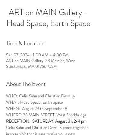
ART on MAIN Gallery -
Head Space, Earth Space
Time & Location
Sep 07, 2024, 11:00 AM – 4:00 PM
ART on MAIN Gallery, 38 Main St, West
Stockbridge, MA 01266, USA
About The Event
WHO: Celia Kahn and Christian Dewailly
WHAT: Head Space, Earth Space
WHEN:  August 29 to September 8
WHERE: 38 MAIN STREET, West Stockbridge
RECEPTION:  SATURDAY, August 31, 2-4 pm
Celia Kahn and Christian Dewailly come together 
in an exhibit that is sure to give you a new 