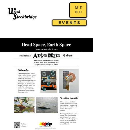
ME
NU
Events