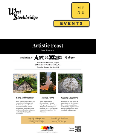
ME
NU
Events