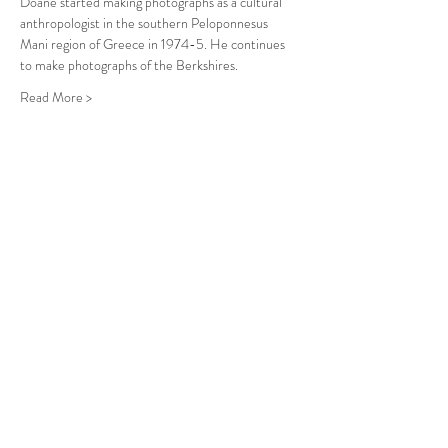
Doane started making photographs as a cultural 
anthropologist in the southern Peloponnesus 
Mani region of Greece in 1974-5. He continues 
to make photographs of the Berkshires. 
Read More >
Follow Us
West Stockbridge MA 01266
© 2026
by West Stockbridge Village Association
Website by
Jennifer Knopf + Flourish Market