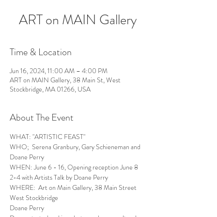
ART on MAIN Gallery
Time & Location
Jun 16, 2024, 11:00 AM – 4:00 PM
ART on MAIN Gallery, 38 Main St, West
Stockbridge, MA 01266, USA
About The Event
WHAT: "ARTISTIC FEAST"
WHO;  Serena Granbury, Gary Schieneman and 
Doane Perry
WHEN: June 6 - 16, Opening reception June 8 
2-4 with Artists Talk by Doane Perry
WHERE:  Art on Main Gallery, 38 Main Street 
West Stockbridge
Doane Perry