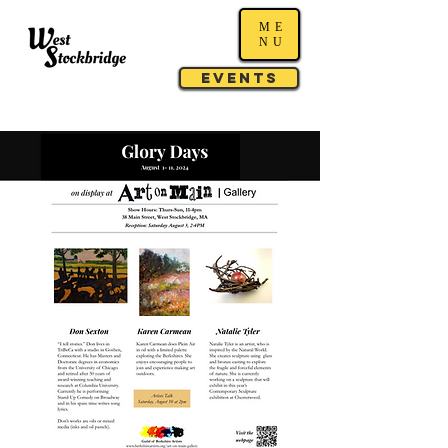
ME
NU
Events