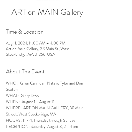
ART on MAIN Gallery
Time & Location
Aug 11, 2024, 11:00 AM – 4:00 PM
Art on Main Gallery, 38 Main St, West
Stockbridge, MA 01266, USA
About The Event
WHO:  Karen Carmean, Natalie Tyler and Don 
Sexton
WHAT:  Glory Days
WHEN:  August 1 - August 11
WHERE:  ART ON MAIN GALLERY, 38 Main 
Street, West Stockbridge, MA
HOURS: 11 - 4, Thursday through Sunday
RECEPTION: Saturday, August 3, 2 - 4 pm