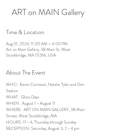
ART on MAIN Gallery
Time & Location
Aug 01, 2024, 11:00 AM – 4:00 PM
Art on Main Gallery, 38 Main St, West
Stockbridge, MA 01266, USA
About The Event
WHO:  Karen Carmean, Natalie Tyler and Don 
Sexton
WHAT:  Glory Days
WHEN:  August 1 - August 11
WHERE:  ART ON MAIN GALLERY, 38 Main 
Street, West Stockbridge, MA
HOURS: 11 - 4, Thursday through Sunday
RECEPTION: Saturday, August 3, 2 - 4 pm