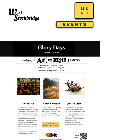
ME
NU
Events