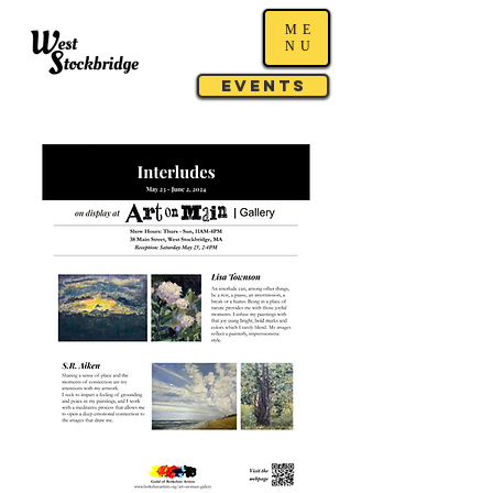
ME
NU
Events