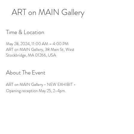
ART on MAIN Gallery
Time & Location
May 28, 2024, 11:00 AM – 4:00 PM
ART on MAIN Gallery, 38 Main St, West
Stockbridge, MA 01266, USA
About The Event
ART on MAIN Gallery - NEW EXHIBIT - 
Opening reception May 25, 2-4pm.
Follow Us