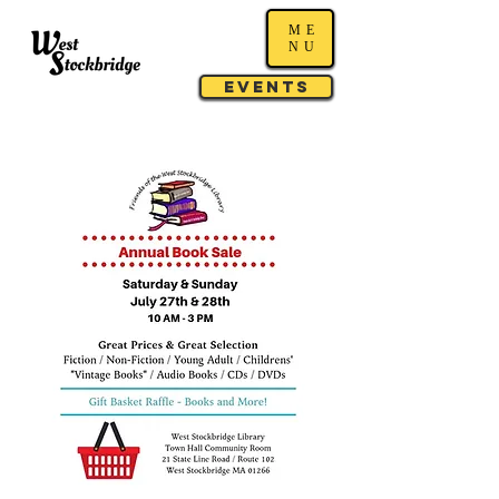
ME
NU
Events