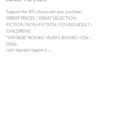
Support the WS Library with your purchase! 
FICTION /NON-FICTION / YOUNG ADULT / 
“VINTAGE” BOOKS / AUDIO BOOKS / CDs / 
GIFT BASKET RAFFLE – 

Follow Us
West Stockbridge MA 01266
© 2026
by West Stockbridge Village Association
Website by
Jennifer Knopf + Flourish Market