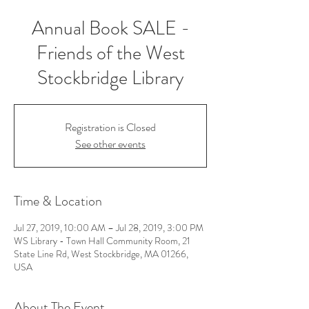
Annual Book SALE -
Friends of the West
Stockbridge Library
Registration is Closed
See other events
Time & Location
Jul 27, 2019, 10:00 AM – Jul 28, 2019, 3:00 PM
WS Library - Town Hall Community Room, 21
State Line Rd, West Stockbridge, MA 01266,
USA
About The Event