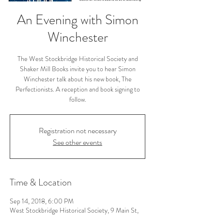
An Evening with Simon
Winchester
The West Stockbridge Historical Society and
Shaker Mill Books invite you to hear Simon
Winchester talk about his new book, The
Perfectionists. A reception and book signing to
follow.
Registration not necessary
See other events
Time & Location
Sep 14, 2018, 6:00 PM
West Stockbridge Historical Society, 9 Main St,