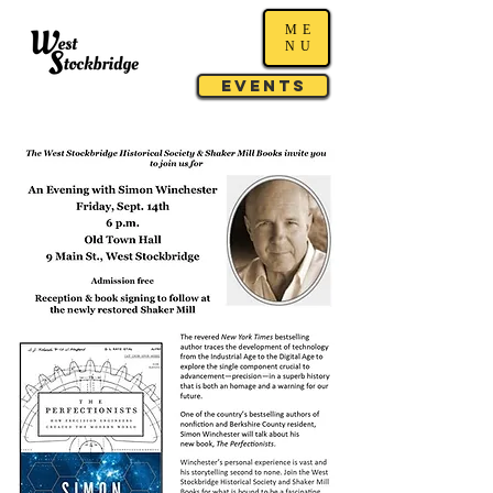
ME
NU
Events