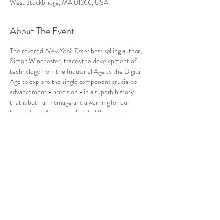
West Stockbridge, MA 01266, USA
About The Event
The revered 
New York Times
 best selling author, 
Simon Winchester, traces the development of 
technology from the Industrial Age to the Digital 
Age to explore the single component crucial to 
advancement - precision - in a superb history 
that is both an homage and a warning for our 
future. Free Admission. 
See full flyer image.
Reception and book signing to follow at the newly 
restored Shaker Mill. 
Follow Us