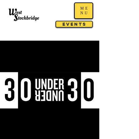
ME
NU
Events