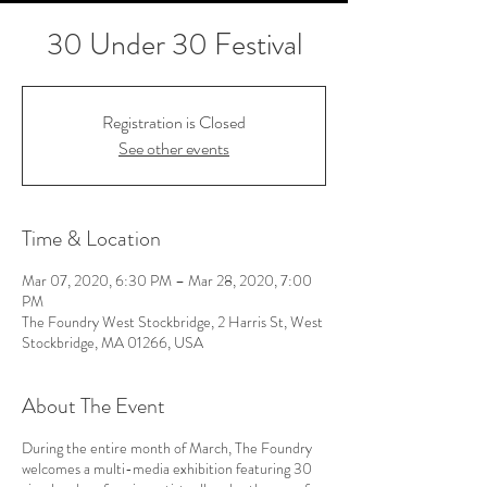
30 Under 30 Festival
Registration is Closed
See other events
Time & Location
Mar 07, 2020, 6:30 PM – Mar 28, 2020, 7:00
PM
The Foundry West Stockbridge, 2 Harris St, West
Stockbridge, MA 01266, USA
About The Event
During the entire month of March, The Foundry
welcomes a multi-media exhibition featuring 30