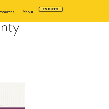
Events
sources
About
unty