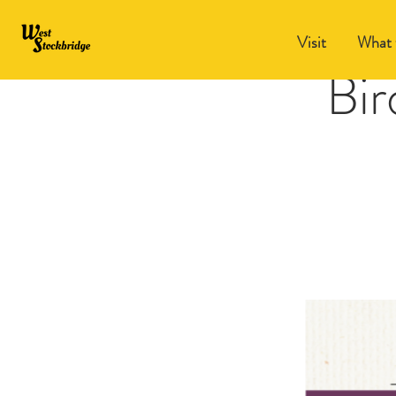
Visit
What 
Bir