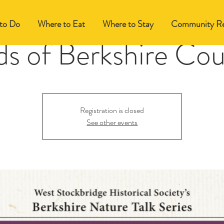
to Do
Where to Eat
Where to Stay
Community Re
ds of Berkshire Co
Registration is closed
See other events