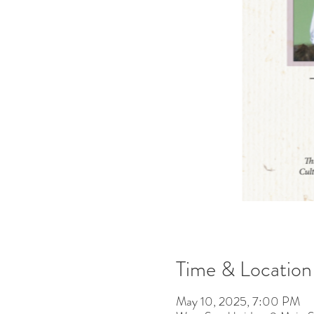
Time & Location
May 10, 2025, 7:00 PM